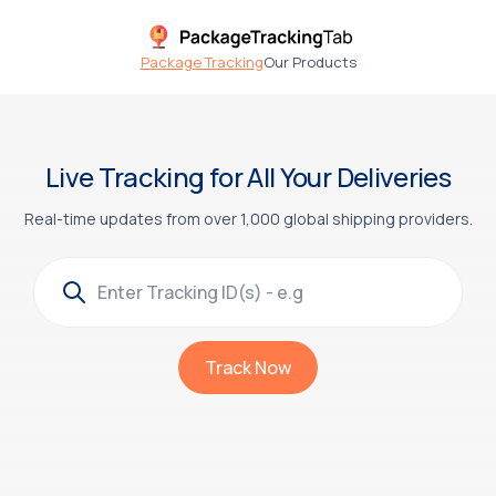
Package Tracking
Our Products
Live Tracking for All Your Deliveries
Real-time updates from over 1,000 global shipping providers.
Track Now