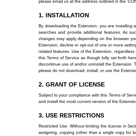
please email us at the address outlined in the 
1. INSTALLATION
By downloading the Extension, you are installing a
searches and provide additional features. As s
changes may apply depending on the browser you ar
Extension, decline or opt-out of one or more setti
related features. Use of the Extension, regardless o
this Terms of Service as though fully set forth he
discontinue use of and/or uninstall the Extension.
please do not download, install, or use the Extensi
2. GRANT OF LICENSE
Subject to your compliance with this Terms of Serv
and install the most current version of the Extensi
3. USE RESTRICTIONS
Restricted Use. Without limiting the license in Sectio
assigning, copying (other than a single copy for ba