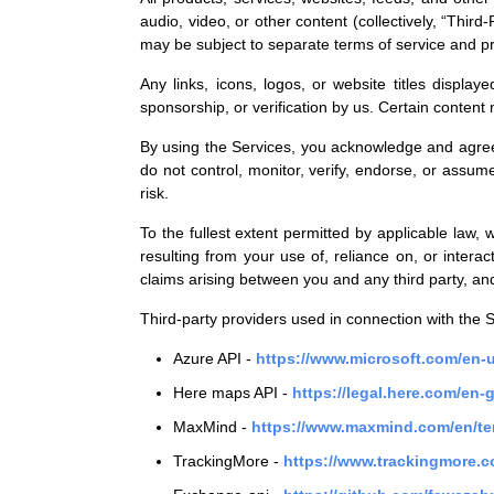
audio, video, or other content (collectively, “Thir
may be subject to separate terms of service and pr
Any links, icons, logos, or website titles displa
sponsorship, or verification by us. Certain content
By using the Services, you acknowledge and agree t
do not control, monitor, verify, endorse, or assume
risk.
To the fullest extent permitted by applicable law, 
resulting from your use of, reliance on, or interac
claims arising between you and any third party, and
Third-party providers used in connection with the S
Azure API -
https://www.microsoft.com/en-u
Here maps API -
https://legal.here.com/en-
MaxMind -
https://www.maxmind.com/en/te
TrackingMore -
https://www.trackingmore.c