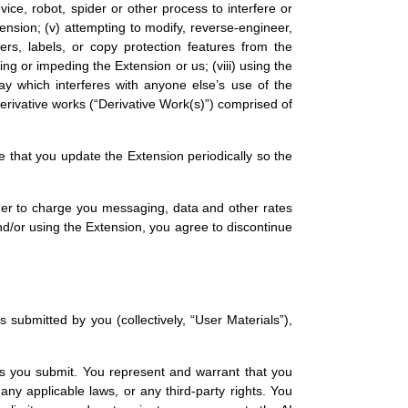
ice, robot, spider or other process to interfere or
xtension; (v) attempting to modify, reverse-engineer,
ers, labels, or copy protection features from the
ing or impeding the Extension or us; (viii) using the
ay which interferes with anyone else’s use of the
derivative works (“Derivative Work(s)”) comprised of
 that you update the Extension periodically so the
der to charge you messaging, data and other rates
and/or using the Extension, you agree to discontinue
submitted by you (collectively, “User Materials”),
als you submit. You represent and warrant that you
ny applicable laws, or any third-party rights. You