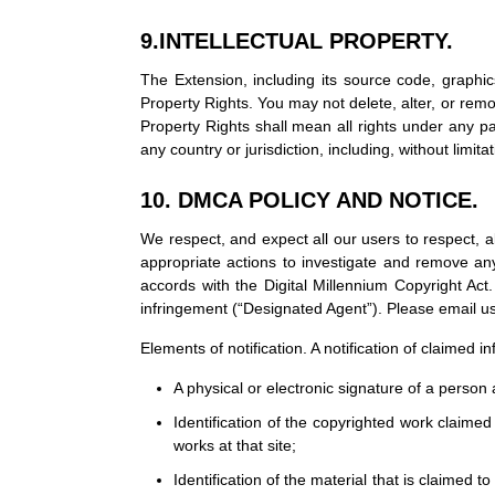
9.INTELLECTUAL PROPERTY.
The Extension, including its source code, graphic
Property Rights. You may not delete, alter, or remo
Property Rights shall mean all rights under any pa
any country or jurisdiction, including, without limitat
10. DMCA POLICY AND NOTICE.
We respect, and expect all our users to respect, all 
appropriate actions to investigate and remove any
accords with the Digital Millennium Copyright Act.
infringement (“Designated Agent”). Please email 
Elements of notification. A notification of claimed
A physical or electronic signature of a person a
Identification of the copyrighted work claimed 
works at that site;
Identification of the material that is claimed t