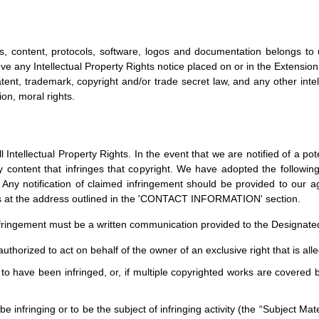
s, content, protocols, software, logos and documentation belongs to 
ve any Intellectual Property Rights notice placed on or in the Extension.
tent, trademark, copyright and/or trade secret law, and any other intell
ion, moral rights.
Intellectual Property Rights. In the event that we are notified of a pote
 content that infringes that copyright. We have adopted the following 
 Any notification of claimed infringement should be provided to our a
us at the address outlined in the 'CONTACT INFORMATION' section.
 infringement must be a written communication provided to the Designated
uthorized to act on behalf of the owner of an exclusive right that is alle
to have been infringed, or, if multiple copyrighted works are covered by
o be infringing or to be the subject of infringing activity (the “Subject M