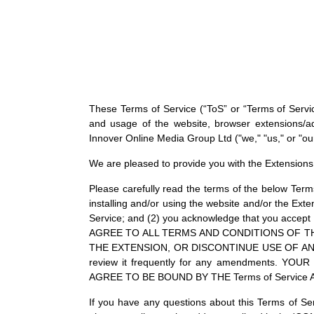
These Terms of Service (“ToS” or “Terms of Service
and usage of the website, browser extensions/add
Innover Online Media Group Ltd ("we," "us," or "our
We are pleased to provide you with the Extensions 
Please carefully read the terms of the below Term
installing and/or using the website and/or the Exte
Service; and (2) you acknowledge that you accept
AGREE TO ALL TERMS AND CONDITIONS OF TH
THE EXTENSION, OR DISCONTINUE USE OF AND/OR 
review it frequently for any amendments
AGREE TO BE BOUND BY THE Terms of Service
If you have any questions about this Terms of Ser