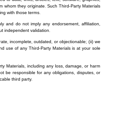
from whom they originate. Such Third-Party Materials
ing with those terms.
nly and do not imply any endorsement, affiliation,
ut independent validation.
te, incomplete, outdated, or objectionable; (ii) we
and use of any Third-Party Materials is at your sole
Party Materials, including any loss, damage, or harm
not be responsible for any obligations, disputes, or
able third party.