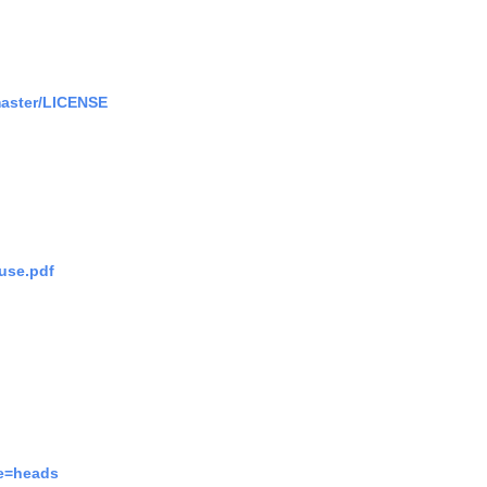
master/LICENSE
use.pdf
pe=heads