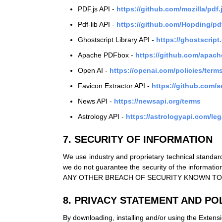
PDF.js API -
https://github.com/mozilla/pdf
Pdf-lib API -
https://github.com/Hopding/pd
Ghostscript Library API -
https://ghostscrip
Apache PDFbox -
https://github.com/apach
Open AI -
https://openai.com/policies/terms
Favicon Extractor API -
https://github.com/
News API -
https://newsapi.org/terms
Astrology API -
https://astrologyapi.com/leg
7. SECURITY OF INFORMATION
We use industry and proprietary technical standard
we do not guarantee the security of the inf
ANY OTHER BREACH OF SECURITY KNOWN TO
8. PRIVACY STATEMENT AND POL
By downloading, installing and/or using the Extensi