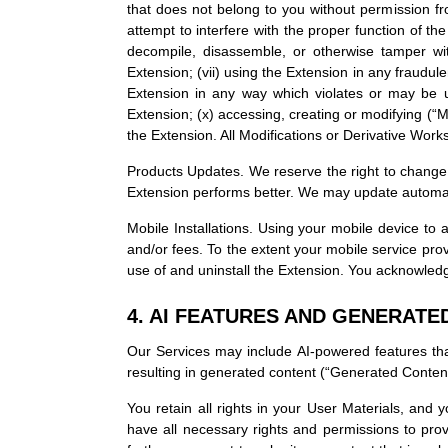
that does not belong to you without permission fro
attempt to interfere with the proper function of the
decompile, disassemble, or otherwise tamper with
Extension; (vii) using the Extension in any fraudule
Extension in any way which violates or may be us
Extension; (x) accessing, creating or modifying (“M
the Extension. All Modifications or Derivative Works
Products Updates. We reserve the right to change,
Extension performs better. We may update automatic
Mobile Installations. Using your mobile device t
and/or fees. To the extent your mobile service prov
use of and uninstall the Extension. You acknowledg
4. AI FEATURES AND GENERATE
Our Services may include AI-powered features that
resulting in generated content (“Generated Content
You retain all rights in your User Materials, and
have all necessary rights and permissions to prov