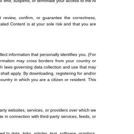
to limit, suspend, or terminate your access to the AI
review, confirm, or guarantee the correctness,
ated Content is at your sole risk and that you are
ect information that personally identifies you. (For
nformation may cross borders from your country or
with laws governing data collection and use that may
 shall apply. By downloading, registering for and/or
ountry in which you are a citizen or resident. This
party websites, services, or providers over which we
 in connection with third-party services, feeds, or
 to data, links, articles, text, software, graphics,