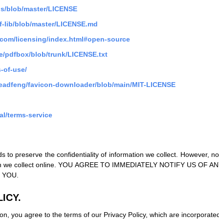
.js/blob/master/LICENSE
f-lib/blob/master/LICENSE.md
t.com/licensing/index.html#open-source
e/pdfbox/blob/trunk/LICENSE.txt
-of-use/
seadfeng/favicon-downloader/blob/main/MIT-LICENSE
al/terms-service
s to preserve the confidentiality of information we collect. However, 
ormation we collect online. YOU AGREE TO IMMEDIATELY NOTIFY U
 YOU.
ICY.
on, you agree to the terms of our Privacy Policy, which are incorporated