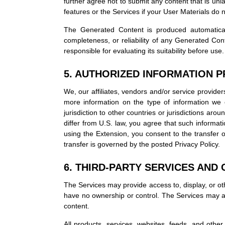
further agree not to submit any content that is unla
features or the Services if your User Materials do
The Generated Content is produced automatical
completeness, or reliability of any Generated Con
responsible for evaluating its suitability before use.
5. AUTHORIZED INFORMATION 
We, our affiliates, vendors and/or service provider
more information on the type of information we c
jurisdiction to other countries or jurisdictions ar
differ from U.S. law, you agree that such informati
using the Extension, you consent to the transfer o
transfer is governed by the posted Privacy Policy.
6. THIRD-PARTY SERVICES AND 
The Services may provide access to, display, or oth
have no ownership or control. The Services may als
content.
All products, services, websites, feeds, and other 