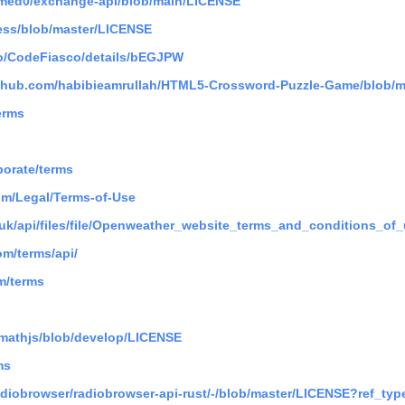
hmed0/exchange-api/blob/main/LICENSE
hess/blob/master/LICENSE
io/CodeFiasco/details/bEGJPW
github.com/habibieamrullah/HTML5-Crossword-Puzzle-Game/blob/
erms
porate/terms
om/Legal/Terms-of-Use
.uk/api/files/file/Openweather_website_terms_and_conditions_of_
m/terms/api/
m/terms
/mathjs/blob/develop/LICENSE
ms
radiobrowser/radiobrowser-api-rust/-/blob/master/LICENSE?ref_ty