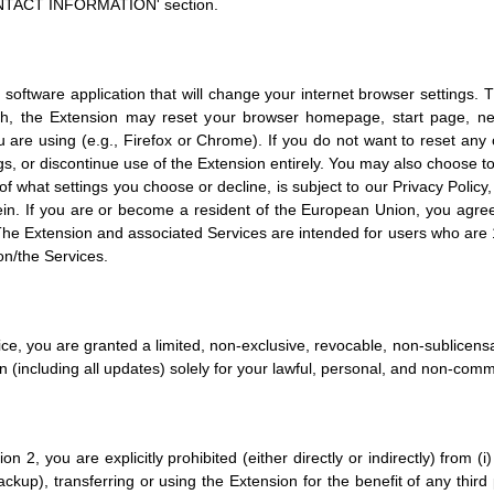
'CONTACT INFORMATION' section.
 software application that will change your internet browser settings.
uch, the Extension may reset your browser homepage, start page, ne
e using (e.g., Firefox or Chrome). If you do not want to reset any of
ngs, or discontinue use of the Extension entirely. You may also choose 
f what settings you choose or decline, is subject to our Privacy Policy,
rein. If you are or become a resident of the European Union, you agree
 The Extension and associated Services are intended for users who are 18
on/the Services.
ice, you are granted a limited, non-exclusive, revocable, non-sublicens
on (including all updates) solely for your lawful, personal, and non-comm
n 2, you are explicitly prohibited (either directly or indirectly) from (i)
ckup), transferring or using the Extension for the benefit of any third 