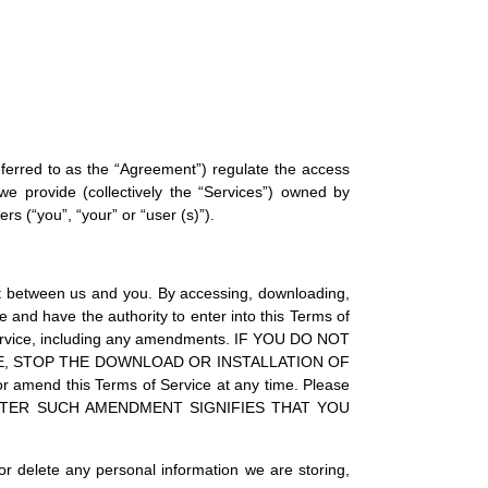
referred to as the “Agreement”) regulate the access
we provide (collectively the “Services”) owned by
s (“you”, “your” or “user (s)”).
act between us and you. By accessing, downloading,
e and have the authority to enter into this Terms of
 Service, including any amendments. IF YOU DO NOT
TE, STOP THE DOWNLOAD OR INSTALLATION OF
end this Terms of Service at any time. Please
 AFTER SUCH AMENDMENT SIGNIFIES THAT YOU
or delete any personal information we are storing,