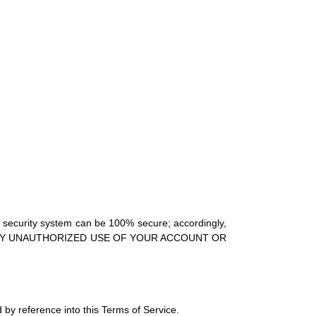
no security system can be 100% secure; accordingly,
S OF ANY UNAUTHORIZED USE OF YOUR ACCOUNT OR
 by reference into this Terms of Service.