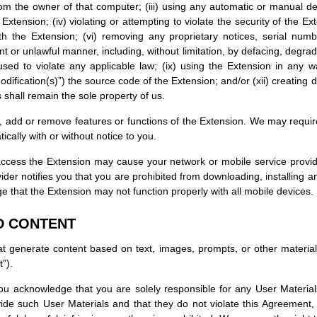
m the owner of that computer; (iii) using any automatic or manual dev
 Extension; (iv) violating or attempting to violate the security of the E
 the Extension; (vi) removing any proprietary notices, serial numb
nt or unlawful manner, including, without limitation, by defacing, degrad
ed to violate any applicable law; (ix) using the Extension in any w
odification(s)”) the source code of the Extension; and/or (xii) creating 
 shall remain the sole property of us.
 add or remove features or functions of the Extension. We may require
ally with or without notice to you.
o access the Extension may cause your network or mobile service provi
ider notifies you that you are prohibited from downloading, installing 
e that the Extension may not function properly with all mobile devices.
D CONTENT
 generate content based on text, images, prompts, or other materials 
”).
 you acknowledge that you are solely responsible for any User Materi
ide such User Materials and that they do not violate this Agreement, a