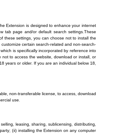
 The Extension is designed to enhance your internet
w tab page and/or default search settings.These
 these settings, you can choose not to install the
to customize certain search-related and non-search-
 which is specifically incorporated by reference into
 not to access the website, download or install, or
 years or older. If you are an individual below 18,
able, non-transferable license, to access, download
ercial use.
 selling, leasing, sharing, sublicensing, distributing,
party; (ii) installing the Extension on any computer