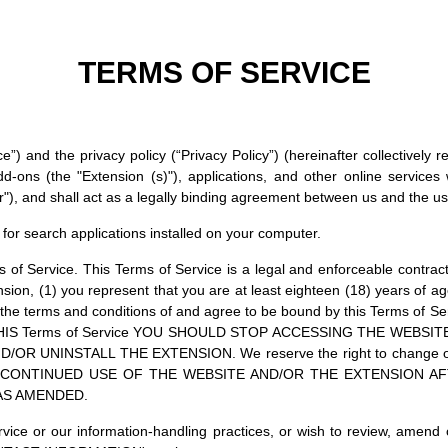
TERMS OF SERVICE
”) and the privacy policy (“Privacy Policy”) (hereinafter collectively 
-ons (the "Extension (s)"), applications, and other online services 
"), and shall act as a legally binding agreement between us and the user
for search applications installed on your computer.
s of Service. This Terms of Service is a legal and enforceable contr
nsion, (1) you represent that you are at least eighteen (18) years of ag
 the terms and conditions of and agree to be bound by this Terms of
IS Terms of Service YOU SHOULD STOP ACCESSING THE WEBSI
UNINSTALL THE EXTENSION. We reserve the right to change or am
. YOUR CONTINUED USE OF THE WEBSITE AND/OR THE EXTENSION
 AS AMENDED.
vice or our information-handling practices, or wish to review, amend 