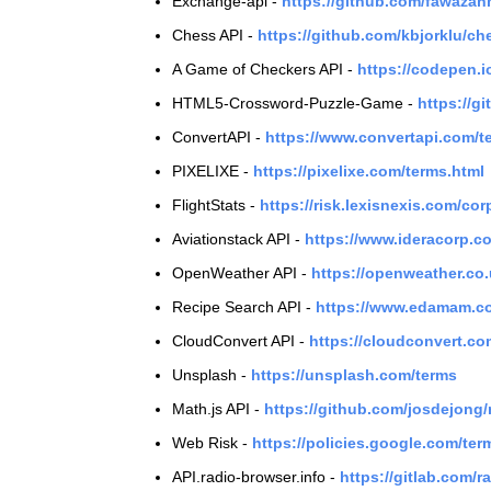
Exchange-api -
https://github.com/fawaza
Chess API -
https://github.com/kbjorklu/c
A Game of Checkers API -
https://codepen.
HTML5-Crossword-Puzzle-Game -
https://
ConvertAPI -
https://www.convertapi.com/t
PIXELIXE -
https://pixelixe.com/terms.html
FlightStats -
https://risk.lexisnexis.com/cor
Aviationstack API -
https://www.ideracorp.c
OpenWeather API -
https://openweather.co
Recipe Search API -
https://www.edamam.co
CloudConvert API -
https://cloudconvert.co
Unsplash -
https://unsplash.com/terms
Math.js API -
https://github.com/josdejong
Web Risk -
https://policies.google.com/ter
API.radio-browser.info -
https://gitlab.com/