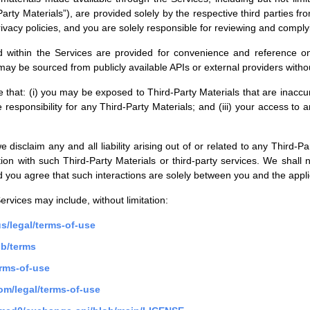
d-Party Materials”), are provided solely by the respective third parties 
ivacy policies, and you are solely responsible for reviewing and comply
yed within the Services are provided for convenience and reference o
 may be sourced from publicly available APIs or external providers witho
hat: (i) you may be exposed to Third-Party Materials that are inaccura
 responsibility for any Third-Party Materials; and (iii) your access to 
we disclaim any and all liability arising out of or related to any Third-
tion with such Third-Party Materials or third-party services. We shall 
 you agree that such interactions are solely between you and the applic
ervices may include, without limitation:
s/legal/terms-of-use
gb/terms
rms-of-use
om/legal/terms-of-use