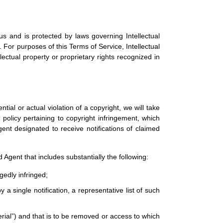
us and is protected by laws governing Intellectual
 For purposes of this Terms of Service, Intellectual
ectual property or proprietary rights recognized in
ntial or actual violation of a copyright, we will take
policy pertaining to copyright infringement, which
gent designated to receive notifications of claimed
 Agent that includes substantially the following:
gedly infringed;
 a single notification, a representative list of such
aterial”) and that is to be removed or access to which