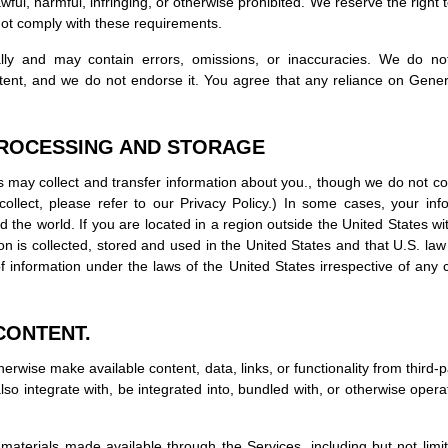
wful, harmful, infringing, or otherwise prohibited. We reserve the right 
 not comply with these requirements.
ly and may contain errors, omissions, or inaccuracies. We do not 
tent, and we do not endorse it. You agree that any reliance on Gener
PROCESSING AND STORAGE
s may collect and transfer information about you., though we do not coll
ollect, please refer to our Privacy Policy.) In some cases, your i
ound the world. If you are located in a region outside the United States 
on is collected, stored and used in the United States and that U.S. law
f information under the laws of the United States irrespective of any c
CONTENT.
erwise make available content, data, links, or functionality from third-
o integrate with, be integrated into, bundled with, or otherwise operate
materials made available through the Services, including but not limited