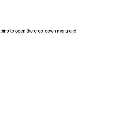
ree pins to open the drop-down menu and