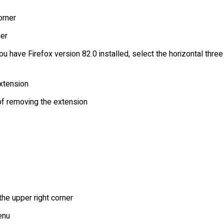
orner
er
ou have Firefox version 82.0 installed, select the horizontal th
extension
 of removing the extension
the upper right corner
enu