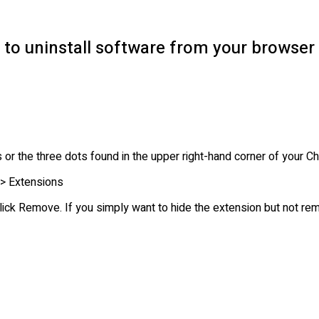
 to uninstall software from your browser
nes or the three dots found in the upper right-hand corner of you
> Extensions
lick Remove. If you simply want to hide the extension but not re