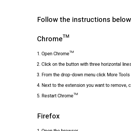
Follow the instructions below
Chrome™
Open Chrome™
Click on the button with three horizontal li
From the drop-down menu click More Tools 
Next to the extension you want to remove, c
Restart Chrome™
Firefox