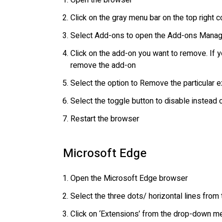
Open the browser
Click on the gray menu bar on the top right c
Select Add-ons to open the Add-ons Manag
Click on the add-on you want to remove. If y
remove the add-on
Select the option to Remove the particular 
Select the toggle button to disable instead
Restart the browser
Microsoft Edge
Open the Microsoft Edge browser
Select the three dots/ horizontal lines from 
Click on ‘Extensions’ from the drop-down m