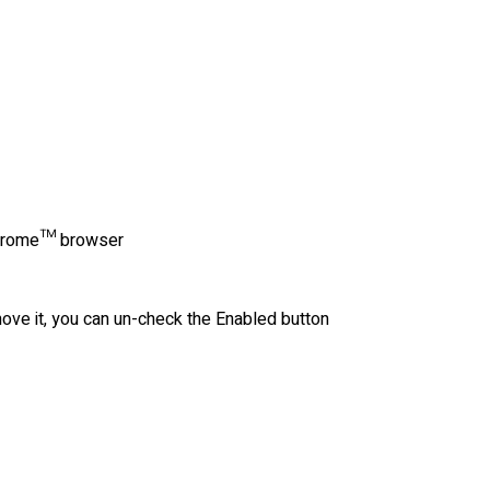
r Chrome™ browser
move it, you can un-check the Enabled button