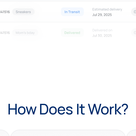
How Does It Work?