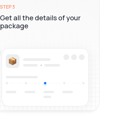
STEP 3
Get all the details of your
package