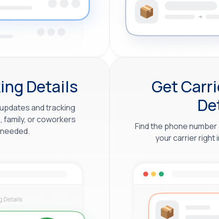
ing Details
Get Carr
De
updates and tracking
, family, or coworkers
Find the phone number 
 needed.
your carrier right