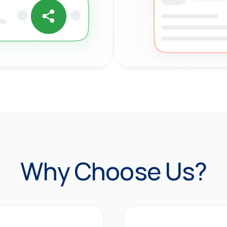
Why Choose Us?